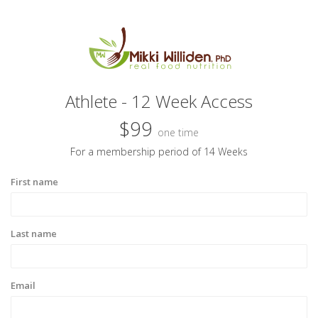
Athlete - 12 Week Access
$99
one time
For a membership period of 14 Weeks
First name
Last name
Email