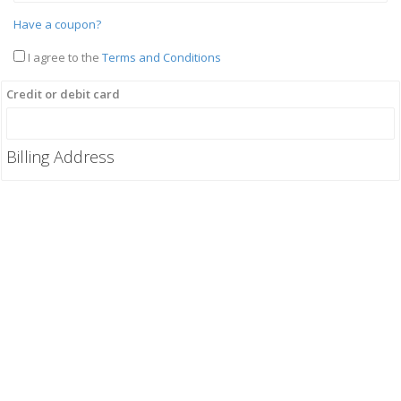
Have a coupon?
I agree to the
Terms and Conditions
Credit or debit card
Billing Address