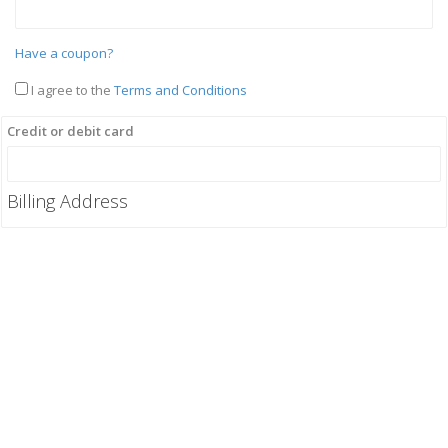
Have a coupon?
I agree to the
Terms and Conditions
Credit or debit card
Billing Address