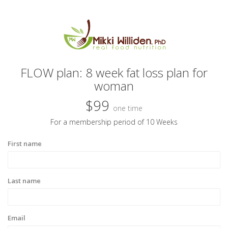
FLOW plan: 8 week fat loss plan for
woman
$99
one time
For a membership period of 10 Weeks
First name
Last name
Email