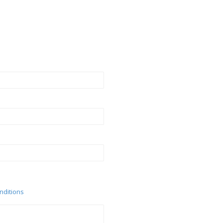
nditions