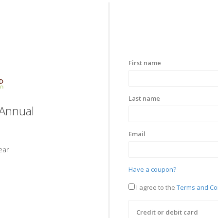
First name
Last name
Annual
Email
ear
Have a coupon?
I agree to the
Terms and Co
Credit or debit card