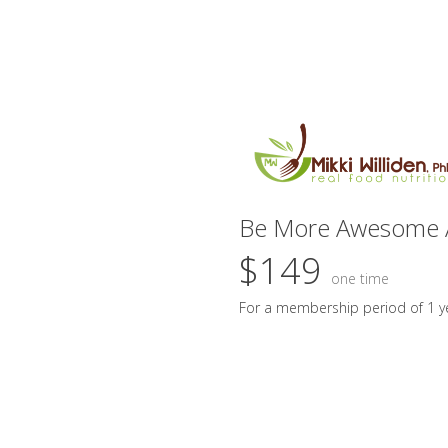
Be More Awesome 
$149
one time
For a membership period of 1 y