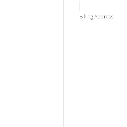
Billing Address