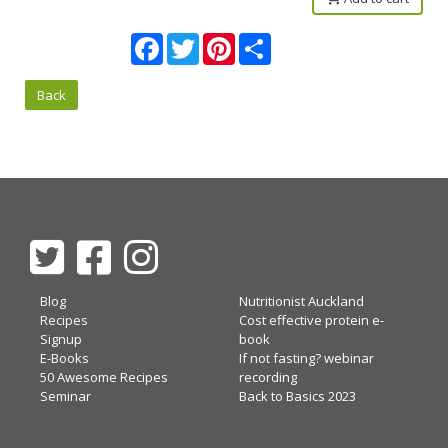
Facebook
Twitter
Pinterest
Share
Back
Blog
Nutritionist Auckland
Recipes
Cost effective protein e-
Signup
book
E-Books
If not fasting? webinar
50 Awesome Recipes
recording
Seminar
Back to Basics 2023