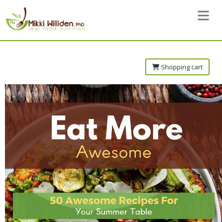
Toggle 
Shopping cart