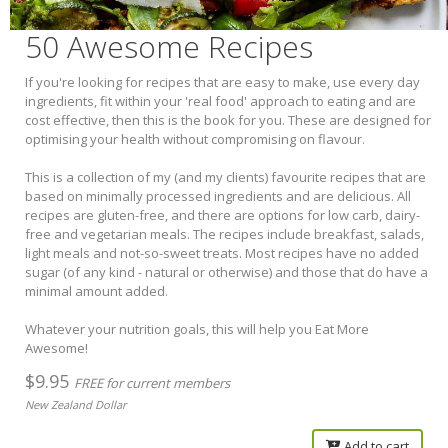
50 Awesome Recipes
If you're looking for recipes that are easy to make, use every day
ingredients, fit within your 'real food' approach to eating and are
cost effective, then this is the book for you. These are designed for
optimising your health without compromising on flavour.
This is a collection of my (and my clients) favourite recipes that are
based on minimally processed ingredients and are delicious. All
recipes are gluten-free, and there are options for low carb, dairy-
free and vegetarian meals. The recipes include breakfast, salads,
light meals and not-so-sweet treats. Most recipes have no added
sugar (of any kind - natural or otherwise) and those that do have a
minimal amount added.
Whatever your nutrition goals, this will help you Eat More
Awesome!
$9.95
FREE for current members
New Zealand Dollar
Add to cart