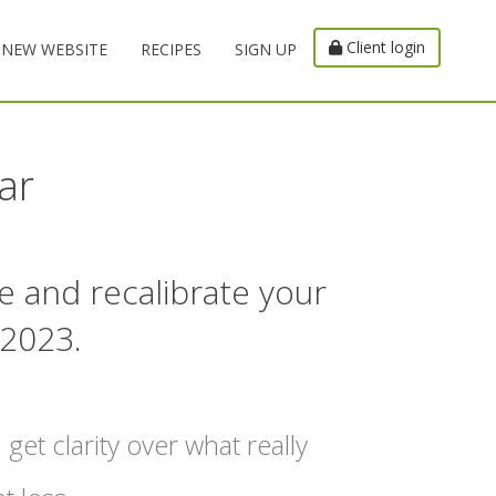
Client login
NEW WEBSITE
RECIPES
SIGN UP
ar
e and recalibrate your
 2023.
 get clarity over what really