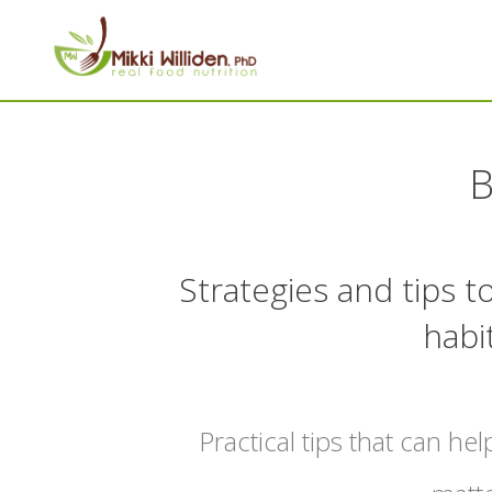
B
Strategies and tips 
habi
Practical tips that can hel