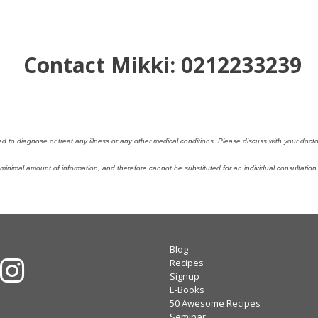
Contact Mikki: 0212233239
ded to diagnose or treat any illness or any other medical conditions. Please discuss with your doc
nimal amount of information, and therefore cannot be substituted for an individual consultatio
Blog
Recipes
Signup
E-Books
50 Awesome Recipes
Seminar