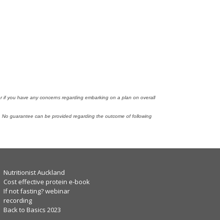
tor if you have any concerns regarding embarking on a plan on overall
n. No guarantee can be provided regarding the outcome of following
Nutritionist Auckland
Cost effective protein e-book
If not fasting? webinar
recording
Back to Basics 2023