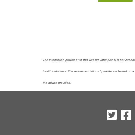
The information provided via this website (and plans) is not inten
health outcomes. The recommendations I provide are based on a mi
the advice provided.