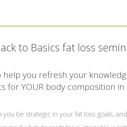
ack to Basics fat loss semin
to help you refresh your knowledg
ts for YOUR body composition in
p you be strategic in your fat loss goals, and