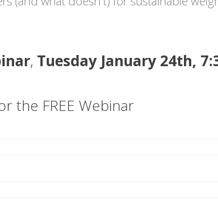
rs (and what doesn't) for sustainable weigh
inar
,
Tuesday January 24th, 7
for the FREE Webinar