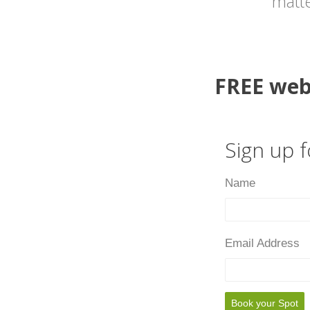
matte
FREE web
Sign up 
Name
Email Address