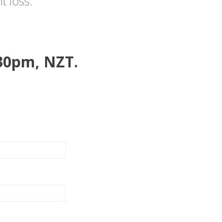
t loss.
:30pm, NZT.