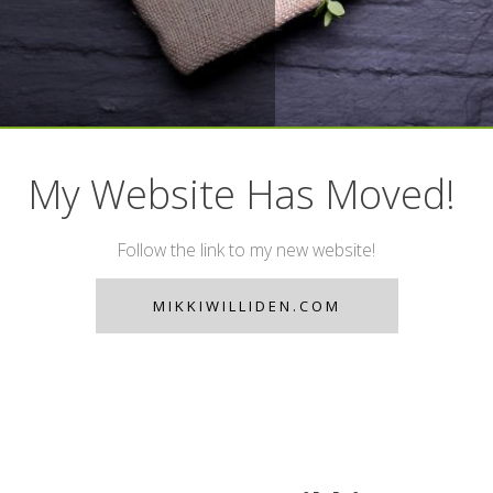
My Website Has Moved!
Follow the link to my new website!
MIKKIWILLIDEN.COM