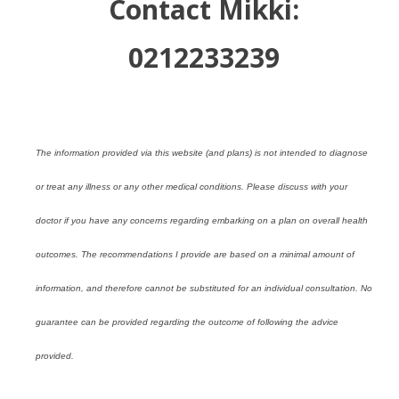
Contact Mikki:
0212233239
The information provided via this website (and plans) is not intended to diagnose
or treat any illness or any other medical conditions. Please discuss with your
doctor if you have any concerns regarding embarking on a plan on overall health
outcomes. The recommendations I provide are based on a minimal amount of
information, and therefore cannot be substituted for an individual consultation. No
guarantee can be provided regarding the outcome of following the advice
provided.