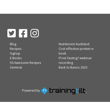
Blog
Nutritionist Auckland
Recipes
Cost effective protein e-
Signup
book
E-Books
If not fasting? webinar
50 Awesome Recipes
recording
Seminar
Back to Basics 2023
Powered by