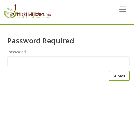
Toggle 
Password Required
Password